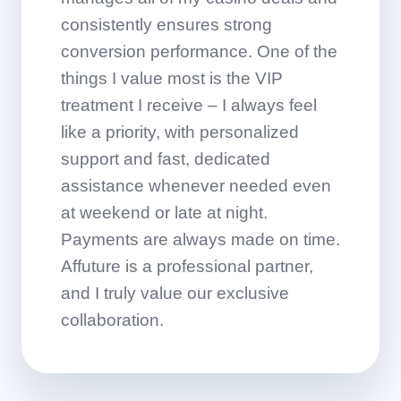
approach. P
consistently ensures strong
made on tim
conversion performance. One of the
upon. Whene
things I value most is the VIP
treatment I receive – I always feel
like a priority, with personalized
support and fast, dedicated
assistance whenever needed even
enjoy workin
at weekend or late at night.
Payments are always made on time.
Affuture is a professional partner,
and I truly value our exclusive
collaboration.