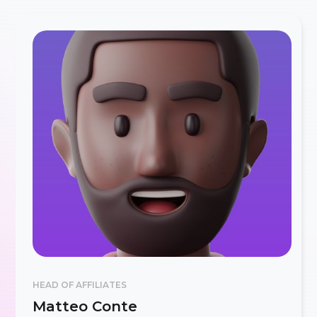
HEAD OF AFFILIATES
Matteo Conte