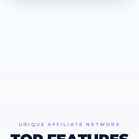
UNIQUE AFFILIATE NETWORK