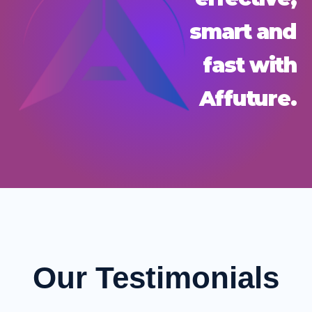
smart and
fast with
Affuture.
Our Testimonials