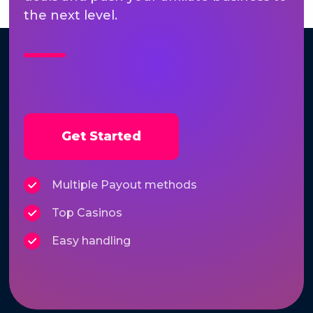
the next level.
Get Started
Multiple Payout methods
Top Casinos
Easy handling