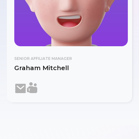
SENIOR AFFILIATE MANAGER
Graham Mitchell