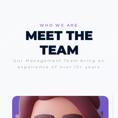
WHO WE ARE
MEET THE
TEAM
Our Management Team bring an
experience of over 15+ years