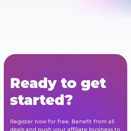
Ready to get
started?
Register now for free. Benefit from all
deals and push your affiliate business to