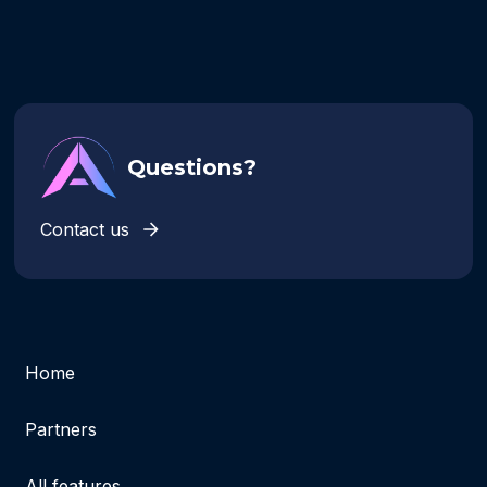
Questions?
Contact us
Home
Partners
All features