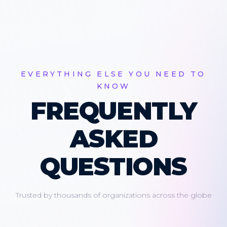
EVERYTHING ELSE YOU NEED TO
KNOW
FREQUENTLY
ASKED
QUESTIONS
Trusted by thousands of organizations across the globe