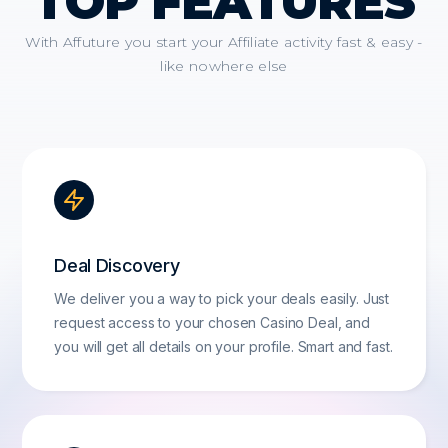
TOP FEATURES
With Affuture you start your Affiliate activity fast & easy -
like nowhere else
Deal Discovery
We deliver you a way to pick your deals easily. Just
request access to your chosen Casino Deal, and
you will get all details on your profile. Smart and fast.