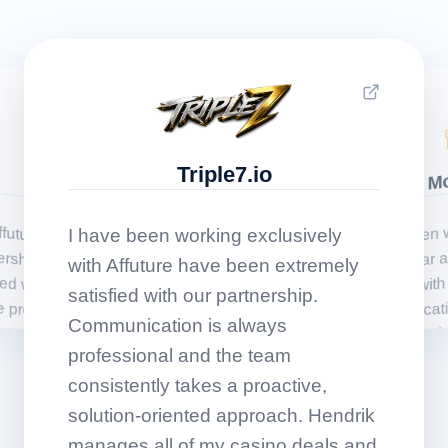
M
Triple7.io
future has
ership and
ed with the
rovided for
I have been 
they are 
constructi
finding the
Overall, Affu
professional
I have been working exclusively
over a year
with Affuture have been extremely
satisfied wit
satisfied with our partnership.
Communicati
Communication is always
professional
reliable. What
professional and the team
appreciate i
consistently takes a proactive,
collaboratio
solution-oriented approach. Hendrik
proactive, so
manages all of my casino deals and