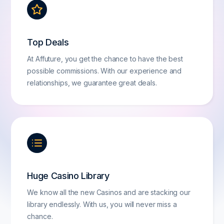
Top Deals
At Affuture, you get the chance to have the best
possible commissions. With our experience and
relationships, we guarantee great deals.
Huge Casino Library
We know all the new Casinos and are stacking our
library endlessly. With us, you will never miss a
chance.