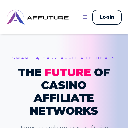
Login
SMART & EASY AFFILIATE DEALS
THE
FUTURE
OF
CASINO
AFFILIATE
NETWORKS
Join us and explore our variety of Casino