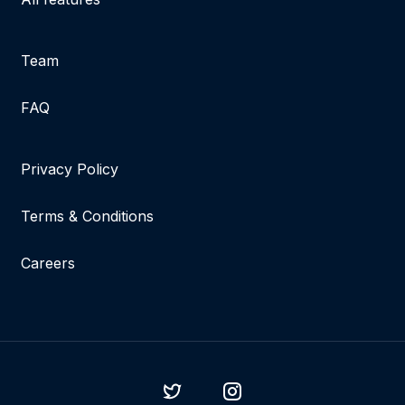
Team
FAQ
Privacy Policy
Terms & Conditions
Careers