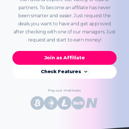
partners. To become an affiliate has never
been smarter and easier. Just request the
deals you want to have and get approved
after checking with one of our managers. Just
request and start to earn money!
Join as Affiliate
Check Features
Payout methods