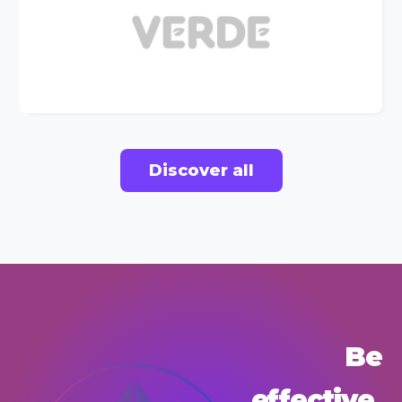
Discover all
Be
effective,