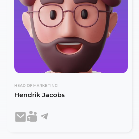
HEAD OF MARKETING
Hendrik Jacobs