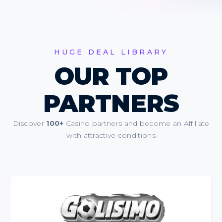
HUGE DEAL LIBRARY
OUR TOP
PARTNERS
Discover
100+
Casino partners and become an Affiliate
with attractive conditions