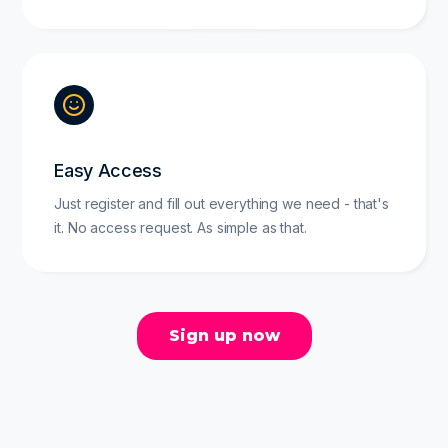
Easy Access
Just register and fill out everything we need - that's
it. No access request. As simple as that.
Sign up now