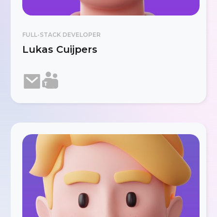
FULL-STACK DEVELOPER
Lukas Cuijpers