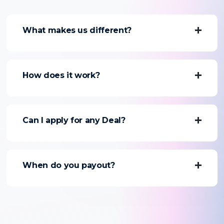
What makes us different?
We have been working at the highest level
with the casino brands for several years and
know how important it is to check your stats
How does it work?
and earnings on a daily basis. That is why we
Just register. Click on your desired casinos in
have put great emphasis on our software,
our casino library and request the deal. As
which has a real-time API connection to our
simple as that.<br>If you have another
individual partners.<br><br>Furthermore, we
Can I apply for any Deal?
desired value, then contact one of our team
make it easy for you to get deals, so you can
Yes, as long as your source has the required
members directly via Telegram, Teams or
focus solely on your affiliate marketing.
quality, any deal is possible. We award
Mail.
RevShare, CPA deals and for our top affiliates
When do you payout?
hybrid deals, which are a combination of
Your commission is always paid on the end of
RevShare and CPA. In addition we offer
each month, but usually around the 20th.
streaming deals and FixFlat Deals for our
You can decide on which payment method
long term partners.
you would like to receive it.